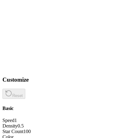
Customize
Reset
Basic
Speed
1
Density
0.5
Star Count
100
Color