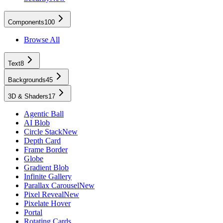
Components
100
Browse All
Text
8
Backgrounds
45
3D & Shaders
17
Agentic Ball
AI Blob
Circle Stack
New
Depth Card
Frame Border
Globe
Gradient Blob
Infinite Gallery
Parallax Carousel
New
Pixel Reveal
New
Pixelate Hover
Portal
Rotating Cards