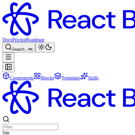
Docs
Pricing
Roadmap
Search...
⌘
K
Components
Blocks
Templates
Skills
Site