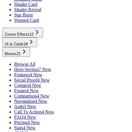
Shader Card
Shader Reveal
Star Burst
Warped Card
Cursor Effects
12
UI & Cards
18
Blocks
21
Browse All
Hero Section
7 New
Features
4 New
Social Proof
4 New
Contact
4 New
Footer
4 New
Comparison
4 New
Navigation
4 New
Auth
3 New
Call To Action
4 New
FAQ
4 New
Pricing
4 New
Stats
4 New