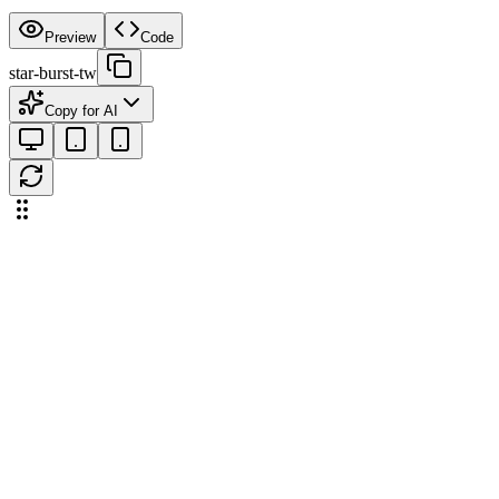
Preview
Code
star-burst-tw
Copy for AI