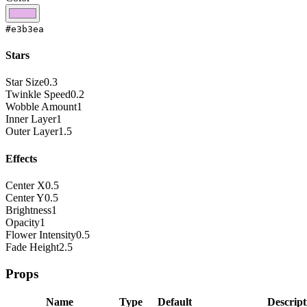
#e3b3ea
Stars
Star Size
0.3
Twinkle Speed
0.2
Wobble Amount
1
Inner Layer
1
Outer Layer
1.5
Effects
Center X
0.5
Center Y
0.5
Brightness
1
Opacity
1
Flower Intensity
0.5
Fade Height
2.5
Props
Name
Type
Default
Descript