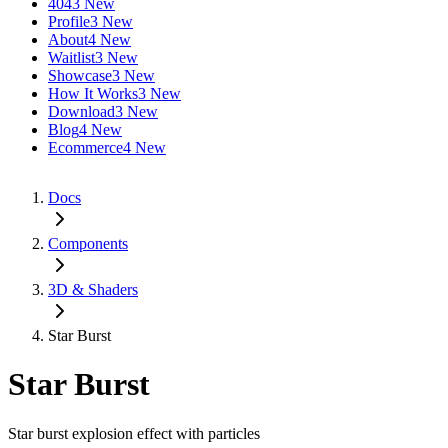
404
3 New
Profile
3 New
About
4 New
Waitlist
3 New
Showcase
3 New
How It Works
3 New
Download
3 New
Blog
4 New
Ecommerce
4 New
Docs
Components
3D & Shaders
Star Burst
Star Burst
Star burst explosion effect with particles