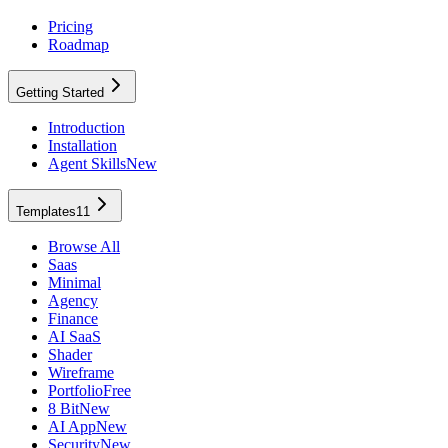
Pricing
Roadmap
Getting Started
Introduction
Installation
Agent Skills
New
Templates
11
Browse All
Saas
Minimal
Agency
Finance
AI SaaS
Shader
Wireframe
Portfolio
Free
8 Bit
New
AI App
New
Security
New