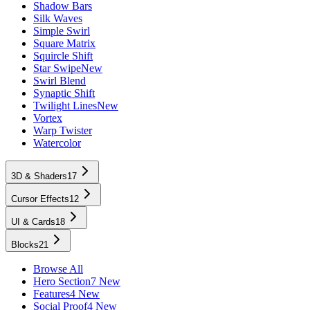
Shadow Bars
Silk Waves
Simple Swirl
Square Matrix
Squircle Shift
Star Swipe
New
Swirl Blend
Synaptic Shift
Twilight Lines
New
Vortex
Warp Twister
Watercolor
3D & Shaders
17
Cursor Effects
12
UI & Cards
18
Blocks
21
Browse All
Hero Section
7 New
Features
4 New
Social Proof
4 New