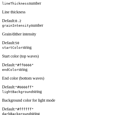
number
lineThickness
Line thickness
Default:
0.2
number
grainIntensity
Grain/dither intensity
Default:
50
string
startColor
Start color (top waves)
Default:
"#ff6666"
string
endColor
End color (bottom waves)
Default:
"#6666ff"
string
lightBackground
Background color for light mode
Default:
"#ffffff"
string
darkBackground