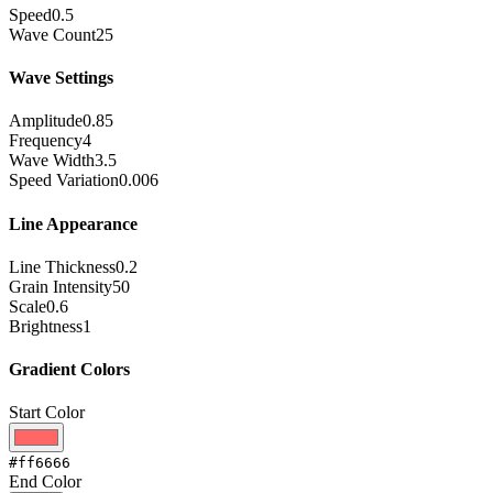
Speed
0.5
Wave Count
25
Wave Settings
Amplitude
0.85
Frequency
4
Wave Width
3.5
Speed Variation
0.006
Line Appearance
Line Thickness
0.2
Grain Intensity
50
Scale
0.6
Brightness
1
Gradient Colors
Start Color
#ff6666
End Color