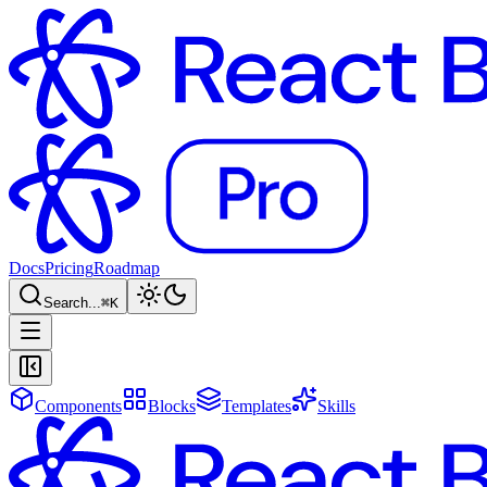
Docs
Pricing
Roadmap
Search...
⌘
K
Components
Blocks
Templates
Skills