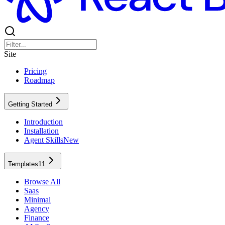
Site
Pricing
Roadmap
Getting Started
Introduction
Installation
Agent Skills
New
Templates
11
Browse All
Saas
Minimal
Agency
Finance