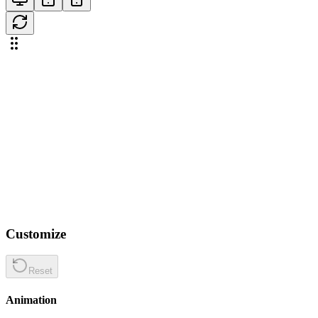
Customize
Reset
Animation