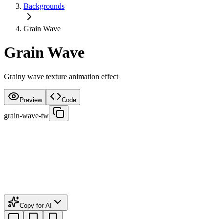
Backgrounds
Grain Wave
Grain Wave
Grainy wave texture animation effect
Preview
Code
grain-wave-tw
Copy for AI