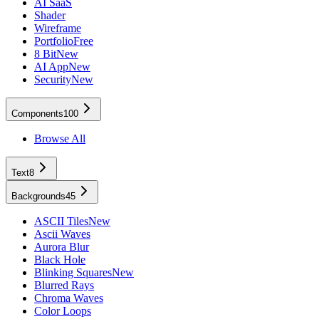
AI SaaS
Shader
Wireframe
Portfolio
Free
8 Bit
New
AI App
New
Security
New
Components
100
Browse All
Text
8
Backgrounds
45
ASCII Tiles
New
Ascii Waves
Aurora Blur
Black Hole
Blinking Squares
New
Blurred Rays
Chroma Waves
Color Loops