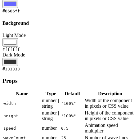
#6666ff
Background
Light Mode
#ffffff
Dark Mode
#333333
Props
Name
Type
Default
Description
number |
Width of the component
width
"100%"
string
in pixels or CSS value
number |
Height of the component
height
"100%"
string
in pixels or CSS value
Animation speed
number
speed
0.5
multiplier
number
Number of wave lines
waveCount
25