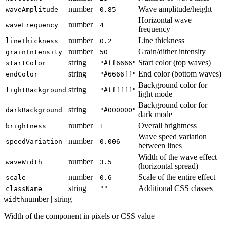
number
Wave amplitude/height
waveAmplitude
0.85
Horizontal wave
number
waveFrequency
4
frequency
number
Line thickness
lineThickness
0.2
number
Grain/dither intensity
grainIntensity
50
string
Start color (top waves)
startColor
"#ff6666"
string
End color (bottom waves)
endColor
"#6666ff"
Background color for
string
lightBackground
"#ffffff"
light mode
Background color for
string
darkBackground
"#000000"
dark mode
number
Overall brightness
brightness
1
Wave speed variation
number
speedVariation
0.006
between lines
Width of the wave effect
number
waveWidth
3.5
(horizontal spread)
number
Scale of the entire effect
scale
0.6
string
Additional CSS classes
className
""
number | string
width
Width of the component in pixels or CSS value