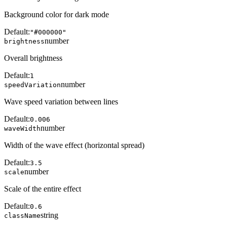
Background color for dark mode
Default:
"#000000"
number
brightness
Overall brightness
Default:
1
number
speedVariation
Wave speed variation between lines
Default:
0.006
number
waveWidth
Width of the wave effect (horizontal spread)
Default:
3.5
number
scale
Scale of the entire effect
Default:
0.6
string
className