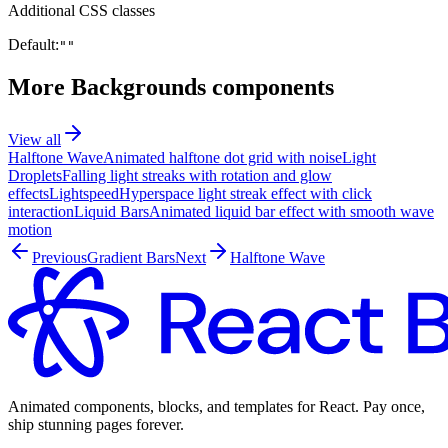
Additional CSS classes
Default:
""
More
Backgrounds
components
View all
Halftone Wave
Animated halftone dot grid with noise
Light
Droplets
Falling light streaks with rotation and glow
effects
Lightspeed
Hyperspace light streak effect with click
interaction
Liquid Bars
Animated liquid bar effect with smooth wave
motion
Previous
Gradient Bars
Next
Halftone Wave
Animated components, blocks, and templates for React. Pay once,
ship stunning pages forever.