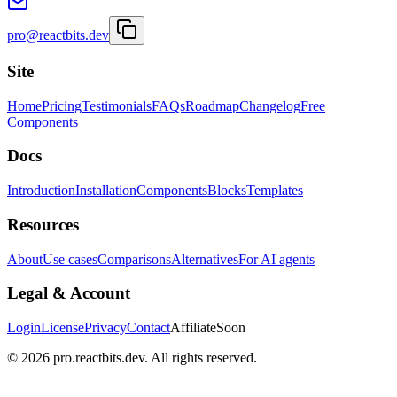
pro@reactbits.dev
Site
Home
Pricing
Testimonials
FAQs
Roadmap
Changelog
Free
Components
Docs
Introduction
Installation
Components
Blocks
Templates
Resources
About
Use cases
Comparisons
Alternatives
For AI agents
Legal & Account
Login
License
Privacy
Contact
Affiliate
Soon
©
2026
pro.reactbits.dev. All rights reserved.