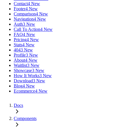
Contact
4 New
Footer
4 New
Comparison
4 New
Navigation
4 New
Auth
3 New
Call To Action
4 New
FAQ
4 New
Pricing
4 New
Stats
4 New
404
3 New
Profile
3 New
About
4 New
Waitlist
3 New
Showcase
3 New
How It Works
3 New
Download
3 New
Blog
4 New
Ecommerce
4 New
Docs
Components