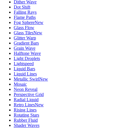
Dither Wave
Dot Shift
Falling Rays
Flame Paths
Fog Sphere
New
Glass Flow
Glass Tiles
New
Glitter Warp
Gradient Bars
Grain Wave
Halftone Wave
Light Droplets
Lightspeed
Liquid Bars
Liquid Lines
Metallic Swirl
New
Mosaic
Neon Reveal
Perspective Grid
Radial Liquid
Retro Lines
New
Rising Lines
Rotating Stars
Rubber Fluid
Shader Waves