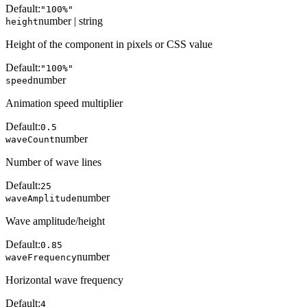
Default:
"100%"
number | string
height
Height of the component in pixels or CSS value
Default:
"100%"
number
speed
Animation speed multiplier
Default:
0.5
number
waveCount
Number of wave lines
Default:
25
number
waveAmplitude
Wave amplitude/height
Default:
0.85
number
waveFrequency
Horizontal wave frequency
Default:
4