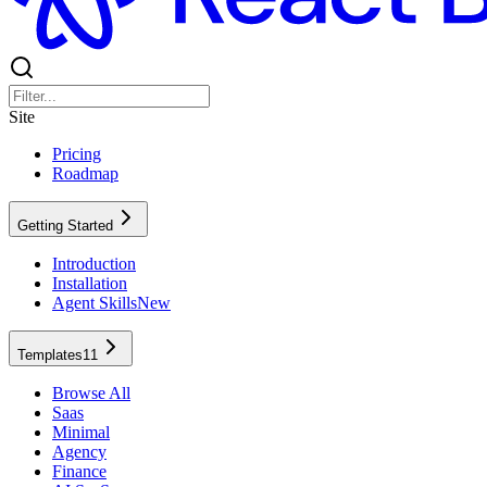
Site
Pricing
Roadmap
Getting Started
Introduction
Installation
Agent Skills
New
Templates
11
Browse All
Saas
Minimal
Agency
Finance