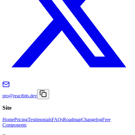
pro@reactbits.dev
Site
Home
Pricing
Testimonials
FAQs
Roadmap
Changelog
Free
Components