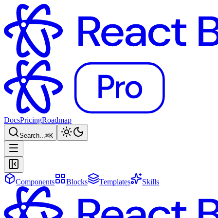
Docs
Pricing
Roadmap
Search...
⌘
K
Components
Blocks
Templates
Skills