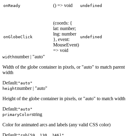
() => void
onReady
undefined
(coords: {
lat: number;
lng: number
onGlobeClick
undefined
}, event:
MouseEvent)
=> void
number | "auto"
width
Width of the globe container in pixels, or "auto" to match parent
width
Default:
"auto"
number | "auto"
height
Height of the globe container in pixels, or "auto" to match width
Default:
"auto"
string
primaryColor
Color for animated arcs and labels (any valid CSS color)
Default:
"rgb(59, 130, 246)"