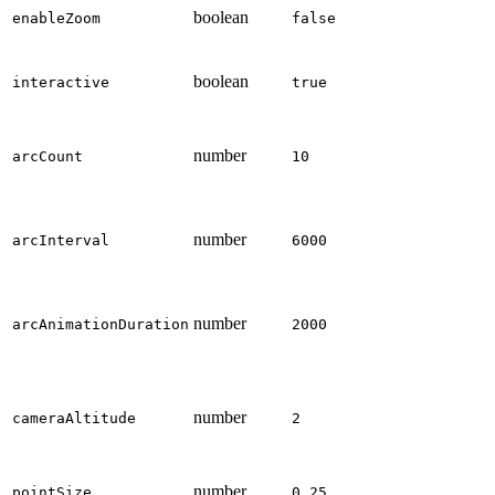
boolean
enableZoom
false
boolean
interactive
true
number
arcCount
10
number
arcInterval
6000
number
arcAnimationDuration
2000
number
cameraAltitude
2
number
pointSize
0.25