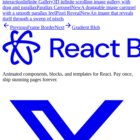
interaction
Infinite Gallery
3D infinite scrolling image gallery with
drag and parallax
Parallax Carousel
New
A draggable image carousel
with a smooth parallax feel
Pixel Reveal
New
An image that reveals
itself through a sweep of pixels
Previous
Frame Border
Next
Gradient Blob
Animated components, blocks, and templates for React. Pay once,
ship stunning pages forever.