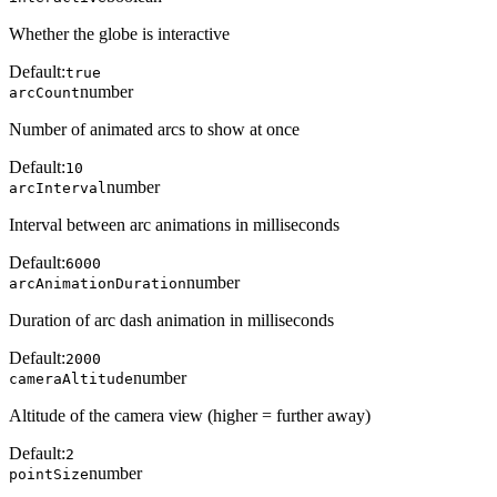
Whether the globe is interactive
Default:
true
number
arcCount
Number of animated arcs to show at once
Default:
10
number
arcInterval
Interval between arc animations in milliseconds
Default:
6000
number
arcAnimationDuration
Duration of arc dash animation in milliseconds
Default:
2000
number
cameraAltitude
Altitude of the camera view (higher = further away)
Default:
2
number
pointSize