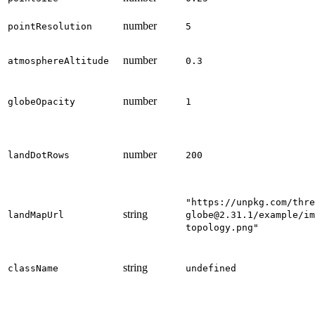
number
pointResolution
5
number
atmosphereAltitude
0.3
number
globeOpacity
1
number
landDotRows
200
"https://unpkg.com/thre
string
landMapUrl
globe@2.31.1/example/im
topology.png"
string
className
undefined