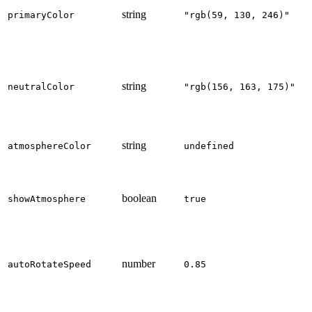
string
primaryColor
"rgb(59, 130, 246)"
string
neutralColor
"rgb(156, 163, 175)"
string
atmosphereColor
undefined
boolean
showAtmosphere
true
number
autoRotateSpeed
0.85