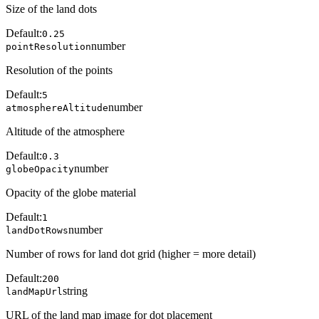
Size of the land dots
Default:
0.25
number
pointResolution
Resolution of the points
Default:
5
number
atmosphereAltitude
Altitude of the atmosphere
Default:
0.3
number
globeOpacity
Opacity of the globe material
Default:
1
number
landDotRows
Number of rows for land dot grid (higher = more detail)
Default:
200
string
landMapUrl
URL of the land map image for dot placement