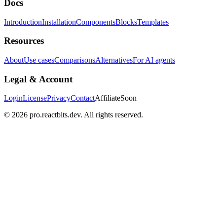
Docs
Introduction
Installation
Components
Blocks
Templates
Resources
About
Use cases
Comparisons
Alternatives
For AI agents
Legal & Account
Login
License
Privacy
Contact
Affiliate
Soon
©
2026
pro.reactbits.dev. All rights reserved.