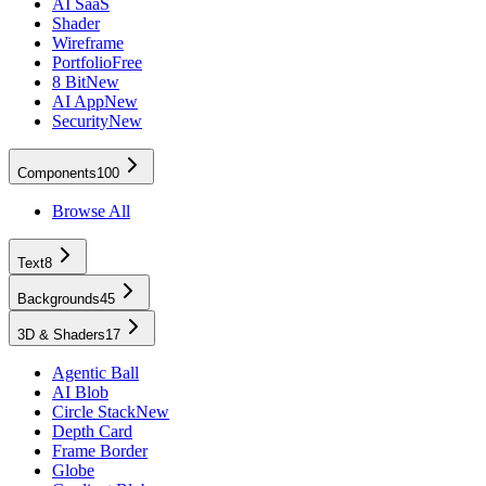
AI SaaS
Shader
Wireframe
Portfolio
Free
8 Bit
New
AI App
New
Security
New
Components
100
Browse All
Text
8
Backgrounds
45
3D & Shaders
17
Agentic Ball
AI Blob
Circle Stack
New
Depth Card
Frame Border
Globe