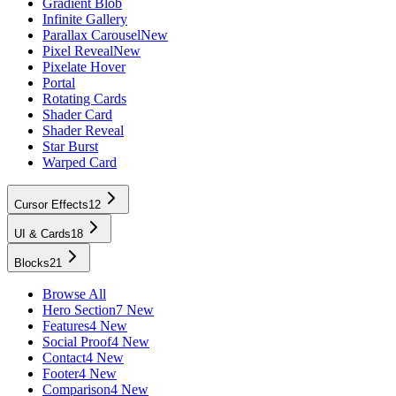
Gradient Blob
Infinite Gallery
Parallax Carousel
New
Pixel Reveal
New
Pixelate Hover
Portal
Rotating Cards
Shader Card
Shader Reveal
Star Burst
Warped Card
Cursor Effects
12
UI & Cards
18
Blocks
21
Browse All
Hero Section
7 New
Features
4 New
Social Proof
4 New
Contact
4 New
Footer
4 New
Comparison
4 New