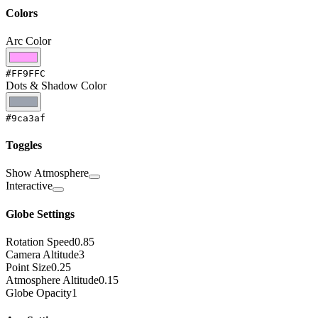
Colors
Arc Color
#FF9FFC
Dots & Shadow Color
#9ca3af
Toggles
Show Atmosphere
Interactive
Globe Settings
Rotation Speed
0.85
Camera Altitude
3
Point Size
0.25
Atmosphere Altitude
0.15
Globe Opacity
1