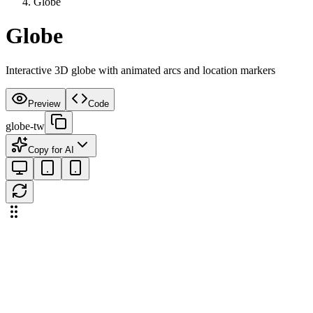
Globe
Globe
Interactive 3D globe with animated arcs and location markers
Preview
Code
globe-tw
Copy for AI