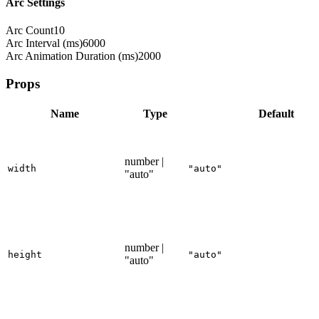
Arc Settings
Arc Count
10
Arc Interval (ms)
6000
Arc Animation Duration (ms)
2000
Props
Name
Type
Default
number |
width
"auto"
"auto"
number |
height
"auto"
"auto"