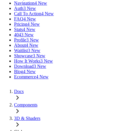
Navigation
4 New
Auth
3 New
Call To Action
4 New
FAQ
4 New
Pricing
4 New
Stats
4 New
404
3 New
Profile
3 New
About
4 New
Waitlist
3 New
Showcase
3 New
How It Works
3 New
Download
3 New
Blog
4 New
Ecommerce
4 New
Docs
Components
3D & Shaders