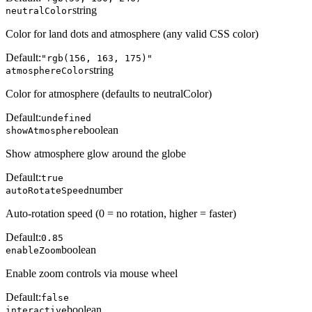
string
neutralColor
Color for land dots and atmosphere (any valid CSS color)
Default:
"rgb(156, 163, 175)"
string
atmosphereColor
Color for atmosphere (defaults to neutralColor)
Default:
undefined
boolean
showAtmosphere
Show atmosphere glow around the globe
Default:
true
number
autoRotateSpeed
Auto-rotation speed (0 = no rotation, higher = faster)
Default:
0.85
boolean
enableZoom
Enable zoom controls via mouse wheel
Default:
false
boolean
interactive