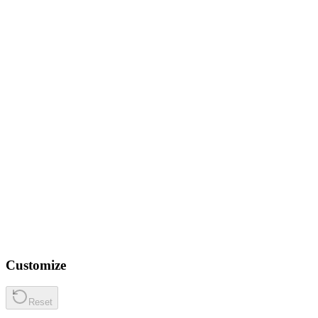
Customize
Reset