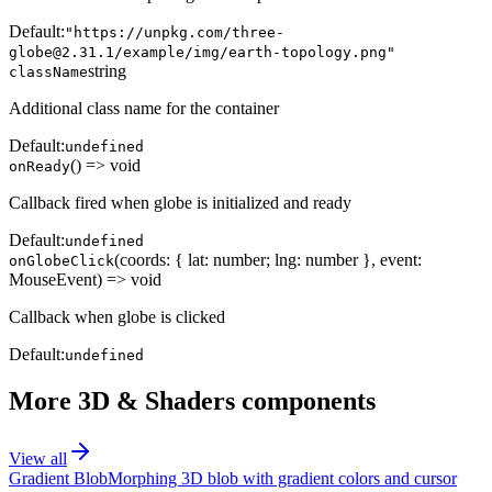
Default:
"https://unpkg.com/three-
globe@2.31.1/example/img/earth-topology.png"
string
className
Additional class name for the container
Default:
undefined
() => void
onReady
Callback fired when globe is initialized and ready
Default:
undefined
(coords: { lat: number; lng: number }, event:
onGlobeClick
MouseEvent) => void
Callback when globe is clicked
Default:
undefined
More
3D & Shaders
components
View all
Gradient Blob
Morphing 3D blob with gradient colors and cursor