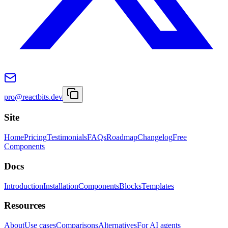
pro@reactbits.dev
Site
Home
Pricing
Testimonials
FAQs
Roadmap
Changelog
Free
Components
Docs
Introduction
Installation
Components
Blocks
Templates
Resources
About
Use cases
Comparisons
Alternatives
For AI agents