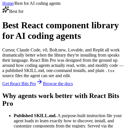
Home
/
Best for AI coding agents
Best for
Best React component library
for AI coding agents
Cursor, Claude Code, v0, Bolt.new, Lovable, and Replit all work
dramatically better when the library they're installing from speaks
their language. React Bits Pro was designed from the ground up
around how coding agents actually read, write, and modify code —
a published SKILL.md, one-command installs, and plain
.tsx
source files the agent can see and edit.
Get React Bits Pro
Browse the docs
Why agents work better with React Bits
Pro
Published SKILL.md.
A purpose-built instruction file your
agent loads to learn exactly how to discover, install, and
customize components from the registry. Served via the