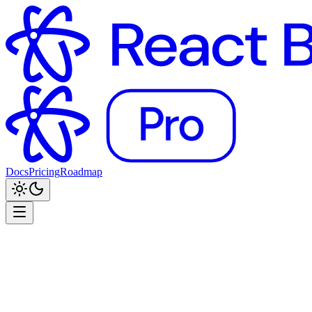
Docs
Pricing
Roadmap