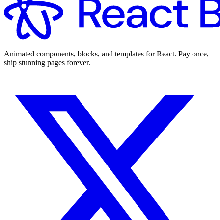
Animated components, blocks, and templates for React. Pay once,
ship stunning pages forever.