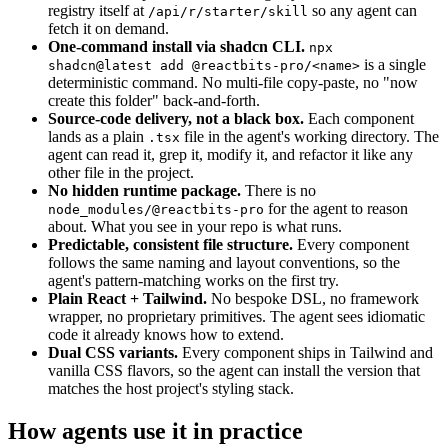
registry itself at
so any agent can
/api/r/starter/skill
fetch it on demand.
One-command install via shadcn CLI.
npx
is a single
shadcn@latest add @reactbits-pro/<name>
deterministic command. No multi-file copy-paste, no "now
create this folder" back-and-forth.
Source-code delivery, not a black box.
Each component
lands as a plain
file in the agent's working directory. The
.tsx
agent can read it, grep it, modify it, and refactor it like any
other file in the project.
No hidden runtime package.
There is no
for the agent to reason
node_modules/@reactbits-pro
about. What you see in your repo is what runs.
Predictable, consistent file structure.
Every component
follows the same naming and layout conventions, so the
agent's pattern-matching works on the first try.
Plain React + Tailwind.
No bespoke DSL, no framework
wrapper, no proprietary primitives. The agent sees idiomatic
code it already knows how to extend.
Dual CSS variants.
Every component ships in Tailwind and
vanilla CSS flavors, so the agent can install the version that
matches the host project's styling stack.
How agents use it in practice