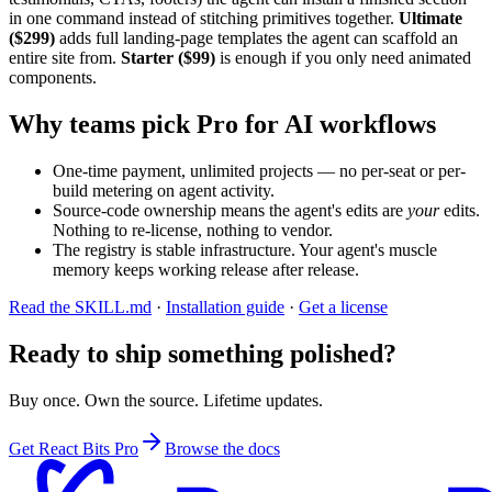
in one command instead of stitching primitives together.
Ultimate
($299)
adds full landing-page templates the agent can scaffold an
entire site from.
Starter ($99)
is enough if you only need animated
components.
Why teams pick Pro for AI workflows
One-time payment, unlimited projects — no per-seat or per-
build metering on agent activity.
Source-code ownership means the agent's edits are
your
edits.
Nothing to re-license, nothing to vendor.
The registry is stable infrastructure. Your agent's muscle
memory keeps working release after release.
Read the SKILL.md
·
Installation guide
·
Get a license
Ready to ship something polished?
Buy once. Own the source. Lifetime updates.
Get React Bits Pro
Browse the docs