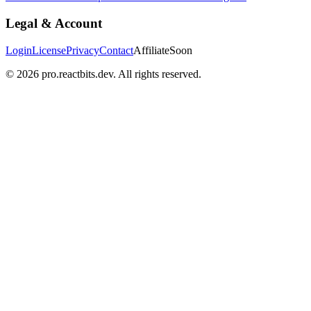
Legal & Account
Login
License
Privacy
Contact
Affiliate
Soon
©
2026
pro.reactbits.dev. All rights reserved.