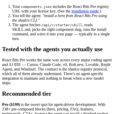
Your
includes the React Bits Pro registry
components.json
URL with your license key. (See the
installation guide
.)
You tell the agent:
"install a hero from React Bits Pro using
the shadcn CLI."
The agent fetches
, reads
/api/r/starter/skill
SKILL.md, picks the right component slug, runs the install
command, and wires it into your page — typically in a single
turn.
Tested with the agents you actually use
React Bits Pro works the same way across every major coding agent
and AI IDE — Cursor, Claude Code, v0, Bolt.new, Lovable, Replit
Agent, and Windsurf. The contract is the shadcn registry protocol,
which all of them already understand. There's no agent-specific
integration to maintain and nothing to break when a new model
ships.
Recommended tier
Pro ($199)
is the sweet spot for agent-driven development. With
238+ pre-composed blocks (hero, pricing, FAQ, features,
testimonials, CTAs, footers) the agent can install a finished section