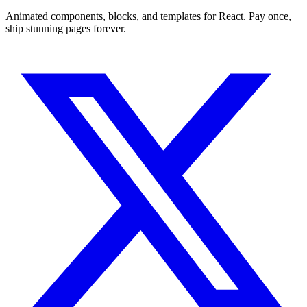
Animated components, blocks, and templates for React. Pay once,
ship stunning pages forever.