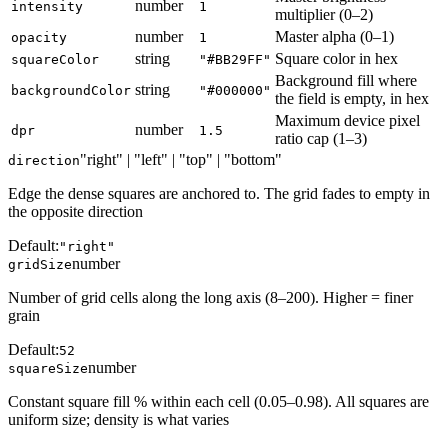
number
intensity
1
multiplier (0–2)
number
Master alpha (0–1)
opacity
1
string
Square color in hex
squareColor
"#BB29FF"
Background fill where
string
backgroundColor
"#000000"
the field is empty, in hex
Maximum device pixel
number
dpr
1.5
ratio cap (1–3)
"right" | "left" | "top" | "bottom"
direction
Edge the dense squares are anchored to. The grid fades to empty in
the opposite direction
Default:
"right"
number
gridSize
Number of grid cells along the long axis (8–200). Higher = finer
grain
Default:
52
number
squareSize
Constant square fill % within each cell (0.05–0.98). All squares are
uniform size; density is what varies