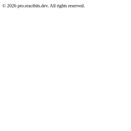
©
2026
pro.reactbits.dev. All rights reserved.