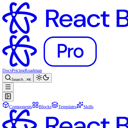
Docs
Pricing
Roadmap
Search...
⌘
K
Components
Blocks
Templates
Skills