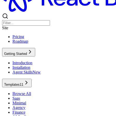
Site
Pricing
Roadmap
Getting Started
Introduction
Installation
Agent Skills
New
Templates
11
Browse All
Saas
Minimal
Agency
Finance