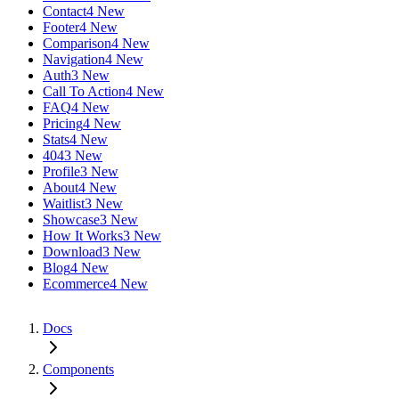
Contact
4 New
Footer
4 New
Comparison
4 New
Navigation
4 New
Auth
3 New
Call To Action
4 New
FAQ
4 New
Pricing
4 New
Stats
4 New
404
3 New
Profile
3 New
About
4 New
Waitlist
3 New
Showcase
3 New
How It Works
3 New
Download
3 New
Blog
4 New
Ecommerce
4 New
Docs
Components