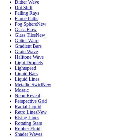
Dither Wave
Dot Shift
Falling Rays
Flame Paths
Fog Sphere
New
Glass Flow
Glass Tiles
New
Glitter Warp
Gradient Bars
Grain Wave
Halftone Wave
Light Droplets
Lightspeed
Liquid Bars
Liquid Lines
Metallic Swirl
New
Mosaic
Neon Reveal
Perspective Grid
Radial Liquid
Retro Lines
New
Rising Lines
Rotating Stars
Rubber Fluid
Shader Waves