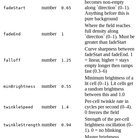
becomes non-empty
number
along `direction` (0–1).
fadeStart
0.65
Anything before this is
pure background
Where the field reaches
full density along
number
fadeEnd
1
`direction` (0–1). Must be
greater than fadeStart
Curve sharpness between
fadeStart and fadeEnd. 1
number
= linear, higher = stays
falloff
1.25
empty longer then ramps
fast (0.3–6)
Minimum brightness of a
lit cell (0–1). Lit cells get
number
minBrightness
0.55
a random brightness
between this and 1.0
Per-cell twinkle rate in
number
cycles per second (0–4).
twinkleSpeed
1.4
0 freezes the field
Strength of the per-cell
number
brightness oscillation (0–
twinkleStrength
0.94
1). 0 = no blinking
Master brightness