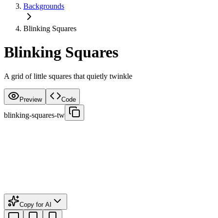
Backgrounds
Blinking Squares
Blinking Squares
A grid of little squares that quietly twinkle
Preview
Code
blinking-squares-tw
Copy for AI