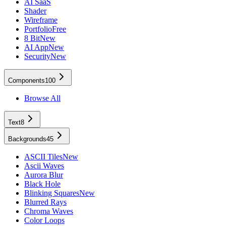
AI SaaS
Shader
Wireframe
Portfolio
Free
8 Bit
New
AI App
New
Security
New
Components
100
Browse All
Text
8
Backgrounds
45
ASCII Tiles
New
Ascii Waves
Aurora Blur
Black Hole
Blinking Squares
New
Blurred Rays
Chroma Waves
Color Loops