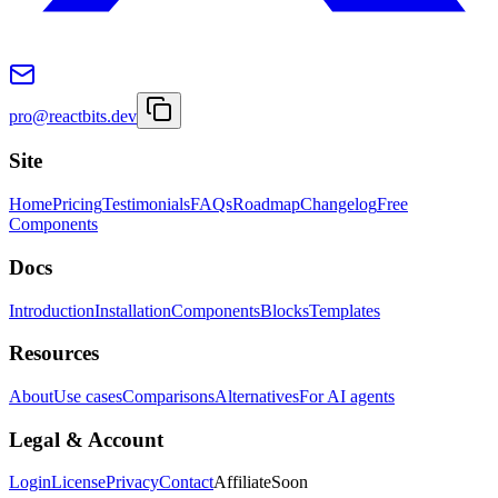
pro@reactbits.dev
Site
Home
Pricing
Testimonials
FAQs
Roadmap
Changelog
Free
Components
Docs
Introduction
Installation
Components
Blocks
Templates
Resources
About
Use cases
Comparisons
Alternatives
For AI agents
Legal & Account
Login
License
Privacy
Contact
Affiliate
Soon