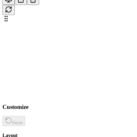
Customize
Reset
Layout