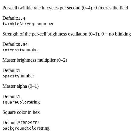
Per-cell twinkle rate in cycles per second (0–4). 0 freezes the field
Default:
1.4
number
twinkleStrength
Strength of the per-cell brightness oscillation (0–1). 0 = no blinking
Default:
0.94
number
intensity
Master brightness multiplier (0–2)
Default:
1
number
opacity
Master alpha (0–1)
Default:
1
string
squareColor
Square color in hex
Default:
"#BB29FF"
string
backgroundColor