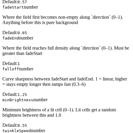
Default:
0.57
number
fadeStart
Where the field first becomes non-empty along `direction` (0–1).
Anything before this is pure background
Default:
0.65
number
fadeEnd
Where the field reaches full density along `direction` (0–1). Must be
greater than fadeStart
Default:
1
number
falloff
Curve sharpness between fadeStart and fadeEnd. 1 = linear, higher
= stays empty longer then ramps fast (0.3–6)
Default:
1.25
number
minBrightness
Minimum brightness of a lit cell (0–1). Lit cells get a random
brightness between this and 1.0
Default:
0.55
number
twinkleSpeed