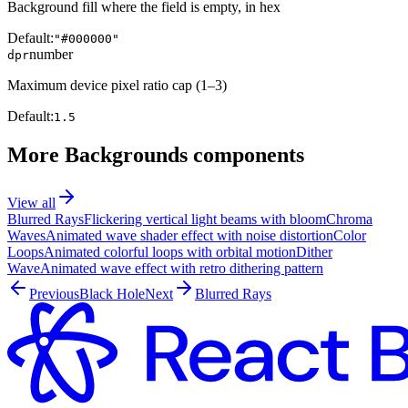
Background fill where the field is empty, in hex
Default:
"#000000"
number
dpr
Maximum device pixel ratio cap (1–3)
Default:
1.5
More
Backgrounds
components
View all
Blurred Rays
Flickering vertical light beams with bloom
Chroma
Waves
Animated wave shader effect with noise distortion
Color
Loops
Animated colorful loops with orbital motion
Dither
Wave
Animated wave effect with retro dithering pattern
Previous
Black Hole
Next
Blurred Rays