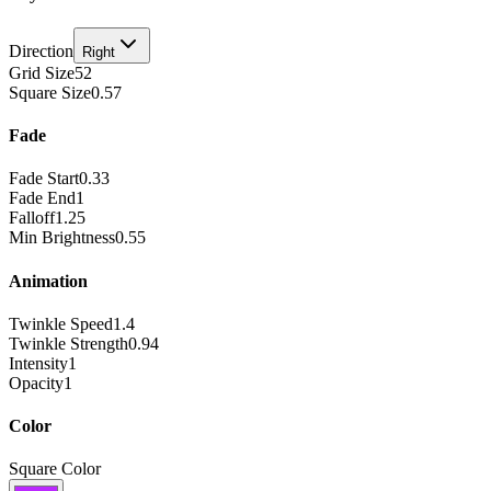
Direction
Right
Grid Size
52
Square Size
0.57
Fade
Fade Start
0.33
Fade End
1
Falloff
1.25
Min Brightness
0.55
Animation
Twinkle Speed
1.4
Twinkle Strength
0.94
Intensity
1
Opacity
1
Color
Square Color