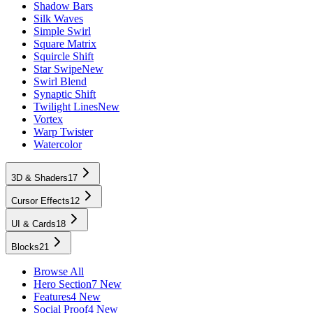
Shadow Bars
Silk Waves
Simple Swirl
Square Matrix
Squircle Shift
Star Swipe
New
Swirl Blend
Synaptic Shift
Twilight Lines
New
Vortex
Warp Twister
Watercolor
3D & Shaders
17
Cursor Effects
12
UI & Cards
18
Blocks
21
Browse All
Hero Section
7 New
Features
4 New
Social Proof
4 New