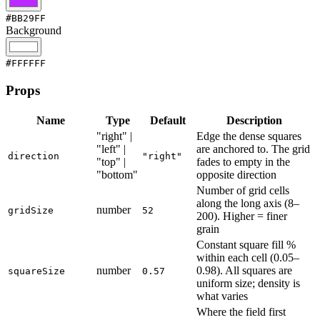
#BB29FF
Background
#FFFFFF
Props
Name
Type
Default
Description
"right" |
Edge the dense squares
"left" |
are anchored to. The grid
direction
"right"
"top" |
fades to empty in the
"bottom"
opposite direction
Number of grid cells
along the long axis (8–
number
gridSize
52
200). Higher = finer
grain
Constant square fill %
within each cell (0.05–
number
0.98). All squares are
squareSize
0.57
uniform size; density is
what varies
Where the field first