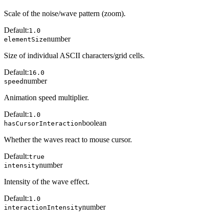
Scale of the noise/wave pattern (zoom).
Default:
1.0
number
elementSize
Size of individual ASCII characters/grid cells.
Default:
16.0
number
speed
Animation speed multiplier.
Default:
1.0
boolean
hasCursorInteraction
Whether the waves react to mouse cursor.
Default:
true
number
intensity
Intensity of the wave effect.
Default:
1.0
number
interactionIntensity