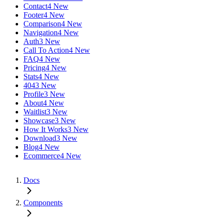
Contact
4 New
Footer
4 New
Comparison
4 New
Navigation
4 New
Auth
3 New
Call To Action
4 New
FAQ
4 New
Pricing
4 New
Stats
4 New
404
3 New
Profile
3 New
About
4 New
Waitlist
3 New
Showcase
3 New
How It Works
3 New
Download
3 New
Blog
4 New
Ecommerce
4 New
Docs
Components