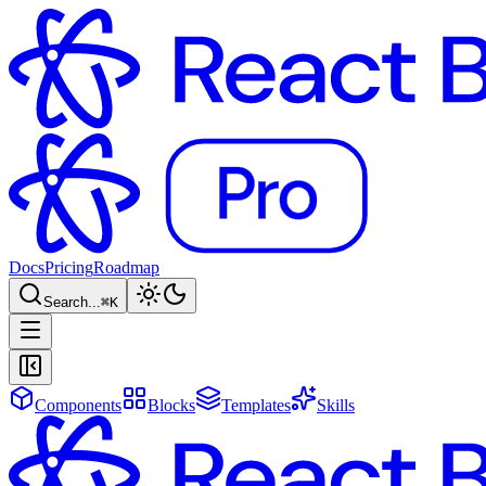
Docs
Pricing
Roadmap
Search...
⌘
K
Components
Blocks
Templates
Skills