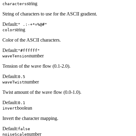
string
characters
String of characters to use for the ASCII gradient.
Default:
" .:-+*=%@#"
string
color
Color of the ASCII characters.
Default:
"#ffffff"
number
waveTension
Tension of the wave flow (0.1-2.0).
Default:
0.5
number
waveTwist
Twist amount of the wave flow (0.0-1.0).
Default:
0.1
boolean
invert
Invert the character mapping.
Default:
false
number
noiseScale