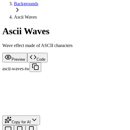
Backgrounds
Ascii Waves
Ascii Waves
Wave effect made of ASCII characters
Preview
Code
ascii-waves-tw
Copy for AI