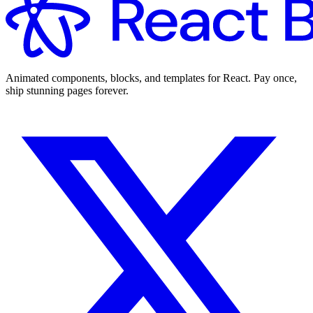
Animated components, blocks, and templates for React. Pay once,
ship stunning pages forever.