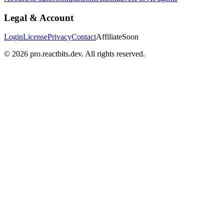
Legal & Account
Login
License
Privacy
Contact
Affiliate
Soon
©
2026
pro.reactbits.dev. All rights reserved.