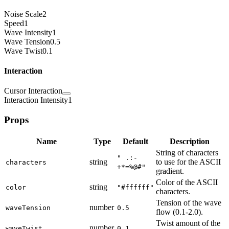
Noise Scale
2
Speed
1
Wave Intensity
1
Wave Tension
0.5
Wave Twist
0.1
Interaction
Cursor Interaction
Interaction Intensity
1
Props
Name
Type
Default
Description
String of characters
" .:-
string
to use for the ASCII
characters
+*=%@#"
gradient.
Color of the ASCII
string
color
"#ffffff"
characters.
Tension of the wave
number
waveTension
0.5
flow (0.1-2.0).
Twist amount of the
number
waveTwist
0.1