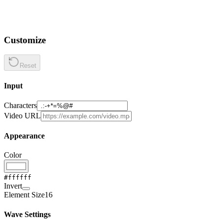
Customize
Reset
Input
Characters
Video URL
Appearance
Color
#ffffff
Invert
Element Size
16
Wave Settings