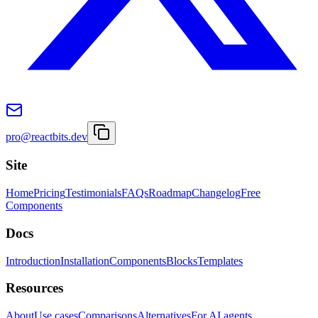
pro@reactbits.dev
Site
Home
Pricing
Testimonials
FAQs
Roadmap
Changelog
Free
Components
Docs
Introduction
Installation
Components
Blocks
Templates
Resources
About
Use cases
Comparisons
Alternatives
For AI agents