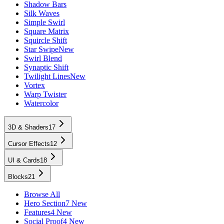
Shadow Bars
Silk Waves
Simple Swirl
Square Matrix
Squircle Shift
Star Swipe
New
Swirl Blend
Synaptic Shift
Twilight Lines
New
Vortex
Warp Twister
Watercolor
3D & Shaders
17
Cursor Effects
12
UI & Cards
18
Blocks
21
Browse All
Hero Section
7 New
Features
4 New
Social Proof
4 New