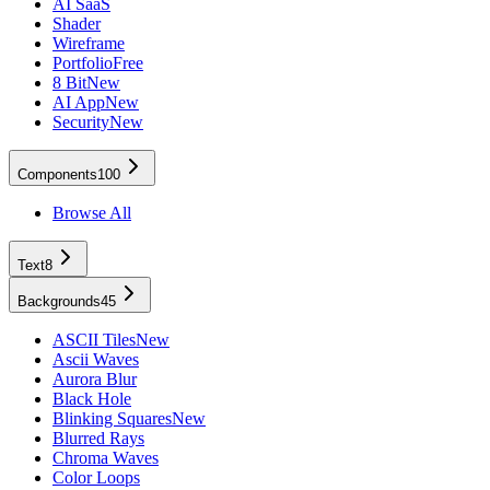
AI SaaS
Shader
Wireframe
Portfolio
Free
8 Bit
New
AI App
New
Security
New
Components
100
Browse All
Text
8
Backgrounds
45
ASCII Tiles
New
Ascii Waves
Aurora Blur
Black Hole
Blinking Squares
New
Blurred Rays
Chroma Waves
Color Loops