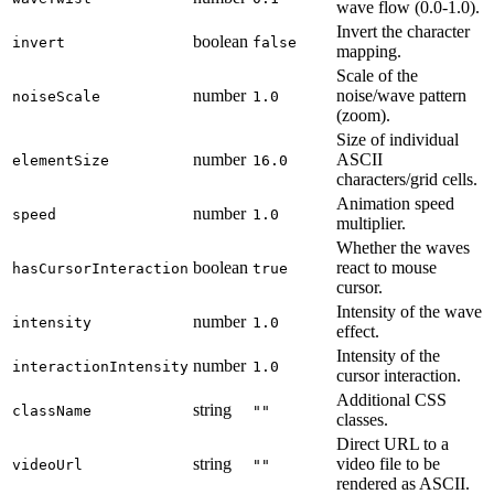
wave flow (0.0-1.0).
Invert the character
boolean
invert
false
mapping.
Scale of the
number
noise/wave pattern
noiseScale
1.0
(zoom).
Size of individual
number
ASCII
elementSize
16.0
characters/grid cells.
Animation speed
number
speed
1.0
multiplier.
Whether the waves
boolean
react to mouse
hasCursorInteraction
true
cursor.
Intensity of the wave
number
intensity
1.0
effect.
Intensity of the
number
interactionIntensity
1.0
cursor interaction.
Additional CSS
string
className
""
classes.
Direct URL to a
string
video file to be
videoUrl
""
rendered as ASCII.