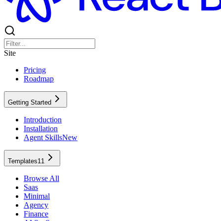
Site
Pricing
Roadmap
Getting Started
Introduction
Installation
Agent Skills
New
Templates
11
Browse All
Saas
Minimal
Agency
Finance