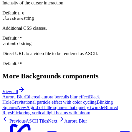
Intensity of the cursor interaction.
Default:
1.0
string
className
Additional CSS classes.
Default:
""
string
videoUrl
Direct URL to a video file to be rendered as ASCII.
Default:
""
More
Backgrounds
components
View all
Aurora Blur
Ethereal aurora borealis blur effect
Black
Hole
Gravitational particle effect with color cycling
Blinking
Squares
New
A grid of little squares that quietly twinkle
Blurred
Rays
Flickering vertical light beams with bloom
Previous
ASCII Tiles
Next
Aurora Blur