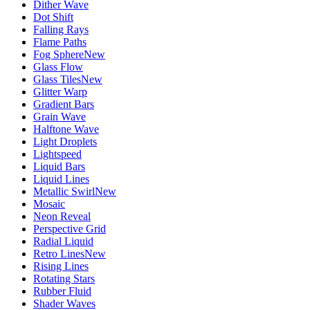
Dither Wave
Dot Shift
Falling Rays
Flame Paths
Fog Sphere
New
Glass Flow
Glass Tiles
New
Glitter Warp
Gradient Bars
Grain Wave
Halftone Wave
Light Droplets
Lightspeed
Liquid Bars
Liquid Lines
Metallic Swirl
New
Mosaic
Neon Reveal
Perspective Grid
Radial Liquid
Retro Lines
New
Rising Lines
Rotating Stars
Rubber Fluid
Shader Waves