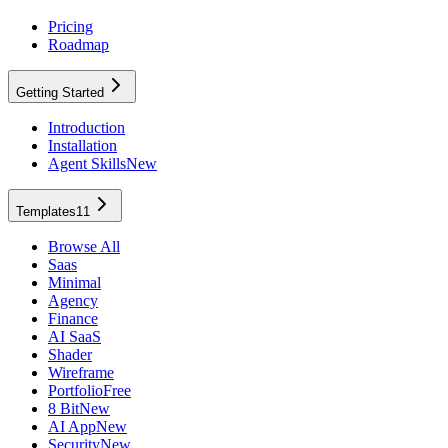
Pricing
Roadmap
Getting Started
Introduction
Installation
Agent Skills
New
Templates
11
Browse All
Saas
Minimal
Agency
Finance
AI SaaS
Shader
Wireframe
Portfolio
Free
8 Bit
New
AI App
New
Security
New