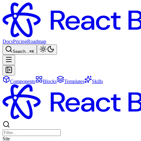
Docs
Pricing
Roadmap
Search...
⌘
K
Components
Blocks
Templates
Skills
Site