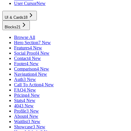
User Cursor
New
UI & Cards
18
Blocks
21
Browse All
Hero Section
7 New
Features
4 New
Social Proof
4 New
Contact
4 New
Footer
4 New
Comparison
4 New
Navigation
4 New
Auth
3 New
Call To Action
4 New
FAQ
4 New
Pricing
4 New
Stats
4 New
404
3 New
Profile
3 New
About
4 New
Waitlist
3 New
Showcase
3 New