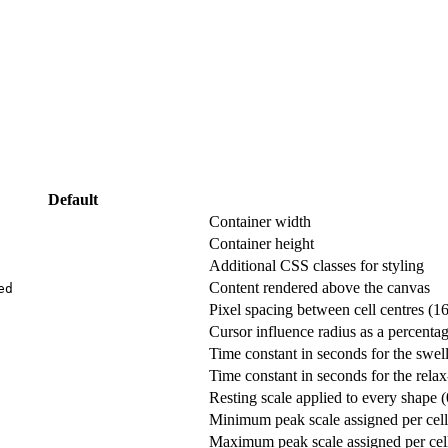
Default
Container width
Container height
Additional CSS classes for styling
Content rendered above the canvas
ed
Pixel spacing between cell centres (1
Cursor influence radius as a percenta
Time constant in seconds for the swel
Time constant in seconds for the rela
Resting scale applied to every shape 
Minimum peak scale assigned per cell
Maximum peak scale assigned per cel