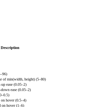
Description
6–96)
ge of min(width, height) (5–80)
l-up ease (0.05–2)
x-down ease (0.05–2)
(0–0.5)
 on hover (0.5–4)
l on hover (1–6)