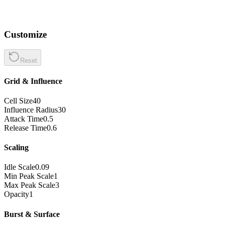
Customize
Reset
Grid & Influence
Cell Size
40
Influence Radius
30
Attack Time
0.5
Release Time
0.6
Scaling
Idle Scale
0.09
Min Peak Scale
1
Max Peak Scale
3
Opacity
1
Burst & Surface