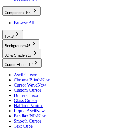
Components
100
Browse All
Text
8
Backgrounds
45
3D & Shaders
17
Cursor Effects
12
Ascii Cursor
Chroma Blinds
New
Cursor Wave
New
Custom Cursor
Dither Cursor
Glass Cursor
Halftone Vortex
Liquid Ascii
New
Parallax Pills
New
Smooth Cursor
Text Cube