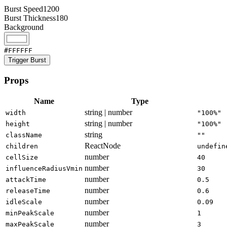
Burst Speed
1200
Burst Thickness
180
Background
#FFFFFF
Trigger Burst
Props
Name
Type
string | number
width
"100%"
string | number
height
"100%"
string
className
""
ReactNode
children
undefin
number
cellSize
40
number
influenceRadiusVmin
30
number
attackTime
0.5
number
releaseTime
0.6
number
idleScale
0.09
number
minPeakScale
1
number
maxPeakScale
3