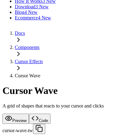
How It Works
3 New
Download
3 New
Blog
4 New
Ecommerce
4 New
Docs
Components
Cursor Effects
Cursor Wave
Cursor Wave
A grid of shapes that reacts to your cursor and clicks
Preview
Code
cursor-wave-tw