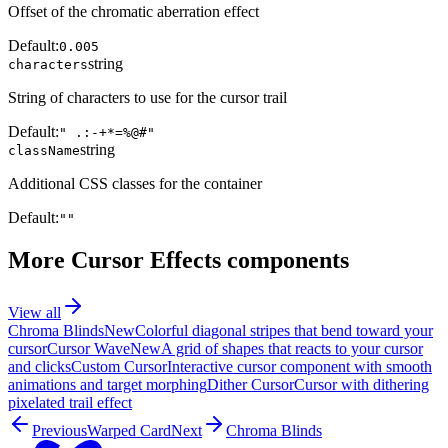
Offset of the chromatic aberration effect
Default:
0.005
string
characters
String of characters to use for the cursor trail
Default:
" .:-+*=%@#"
string
className
Additional CSS classes for the container
Default:
""
More
Cursor Effects
components
View all
Chroma Blinds
New
Colorful diagonal stripes that bend toward your
cursor
Cursor Wave
New
A grid of shapes that reacts to your cursor
and clicks
Custom Cursor
Interactive cursor component with smooth
animations and target morphing
Dither Cursor
Cursor with dithering
pixelated trail effect
Previous
Warped Card
Next
Chroma Blinds