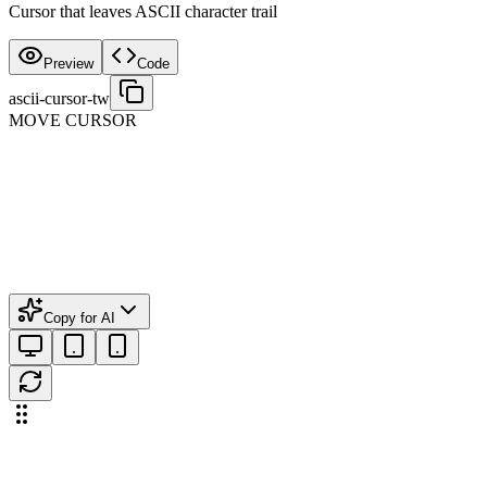
Cursor that leaves ASCII character trail
Preview
Code
ascii-cursor-tw
MOVE CURSOR
Copy for AI