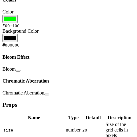
Color
#00ff00
Background Color
#000000
Bloom Effect
Bloom
Chromatic Aberration
Chromatic Aberration
Props
Name
Type
Default
Description
Size of the
number
grid cells in
size
20
pixels