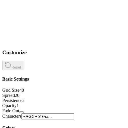
Customize
Reset
Basic Settings
Grid Size
40
Spread
20
Persistence
2
Opacity
1
Fade Out
Characters
Colors