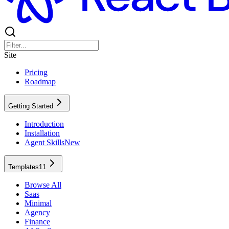
Site
Pricing
Roadmap
Getting Started
Introduction
Installation
Agent Skills
New
Templates
11
Browse All
Saas
Minimal
Agency
Finance