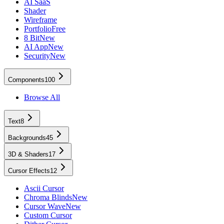
AI SaaS
Shader
Wireframe
Portfolio
Free
8 Bit
New
AI App
New
Security
New
Components
100
Browse All
Text
8
Backgrounds
45
3D & Shaders
17
Cursor Effects
12
Ascii Cursor
Chroma Blinds
New
Cursor Wave
New
Custom Cursor