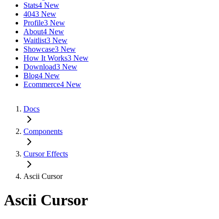
Stats
4 New
404
3 New
Profile
3 New
About
4 New
Waitlist
3 New
Showcase
3 New
How It Works
3 New
Download
3 New
Blog
4 New
Ecommerce
4 New
Docs
Components
Cursor Effects
Ascii Cursor
Ascii Cursor