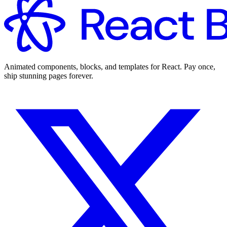
Animated components, blocks, and templates for React. Pay once,
ship stunning pages forever.