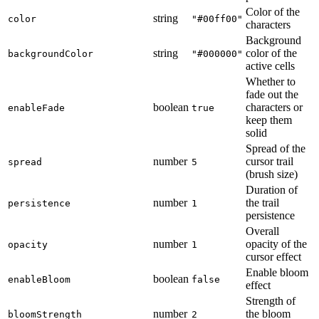
Color of the
string
color
"#00ff00"
characters
Background
string
color of the
backgroundColor
"#000000"
active cells
Whether to
fade out the
boolean
characters or
enableFade
true
keep them
solid
Spread of the
number
cursor trail
spread
5
(brush size)
Duration of
number
the trail
persistence
1
persistence
Overall
number
opacity of the
opacity
1
cursor effect
Enable bloom
boolean
enableBloom
false
effect
Strength of
number
the bloom
bloomStrength
2