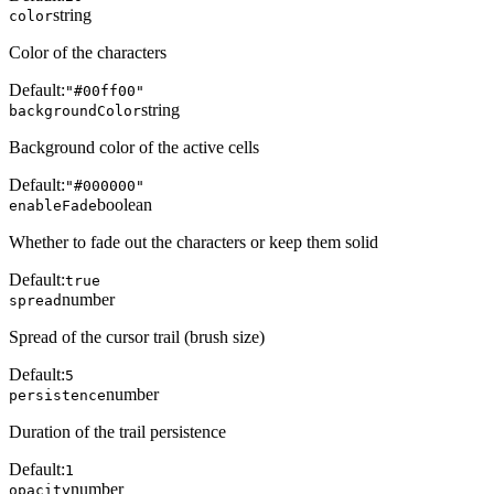
string
color
Color of the characters
Default:
"#00ff00"
string
backgroundColor
Background color of the active cells
Default:
"#000000"
boolean
enableFade
Whether to fade out the characters or keep them solid
Default:
true
number
spread
Spread of the cursor trail (brush size)
Default:
5
number
persistence
Duration of the trail persistence
Default:
1
number
opacity