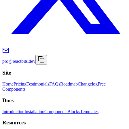
pro@reactbits.dev
Site
Home
Pricing
Testimonials
FAQs
Roadmap
Changelog
Free
Components
Docs
Introduction
Installation
Components
Blocks
Templates
Resources