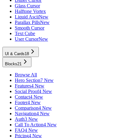
Dither Cursor
Glass Cursor
Halftone Vortex
Liquid Ascii
New
Parallax Pills
New
Smooth Cursor
Text Cube
User Cursor
New
UI & Cards
18
Blocks
21
Browse All
Hero Section
7 New
Features
4 New
Social Proof
4 New
Contact
4 New
Footer
4 New
Comparison
4 New
Navigation
4 New
Auth
3 New
Call To Action
4 New
FAQ
4 New
Pricing
4 New