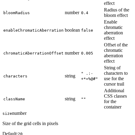
effect
Radius of the
number
bloomRadius
0.4
bloom effect
Enable
chromatic
boolean
enableChromaticAberration
false
aberration
effect
Offset of the
chromatic
number
chromaticAberrationOffset
0.005
aberration
effect
String of
characters to
" .:-
string
characters
use for the
+*=%@#"
cursor trail
Additional
CSS classes
string
className
""
for the
container
number
size
Size of the grid cells in pixels
Default:
20