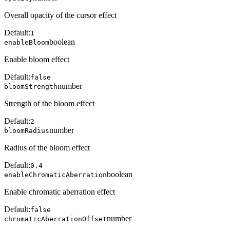
Overall opacity of the cursor effect
Default:
1
boolean
enableBloom
Enable bloom effect
Default:
false
number
bloomStrength
Strength of the bloom effect
Default:
2
number
bloomRadius
Radius of the bloom effect
Default:
0.4
boolean
enableChromaticAberration
Enable chromatic aberration effect
Default:
false
number
chromaticAberrationOffset