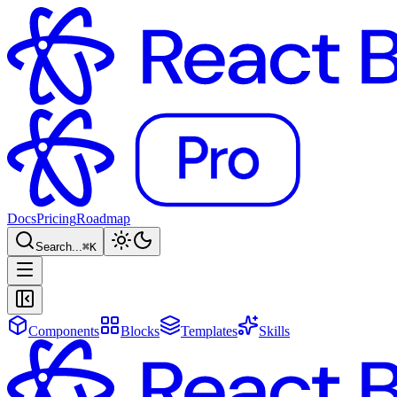
Docs
Pricing
Roadmap
Search...
⌘
K
Components
Blocks
Templates
Skills