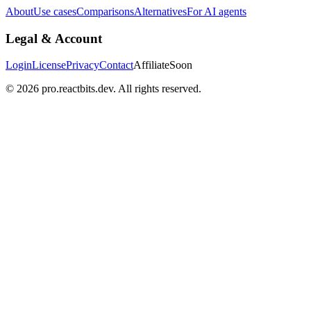
About
Use cases
Comparisons
Alternatives
For AI agents
Legal & Account
Login
License
Privacy
Contact
Affiliate
Soon
©
2026
pro.reactbits.dev. All rights reserved.