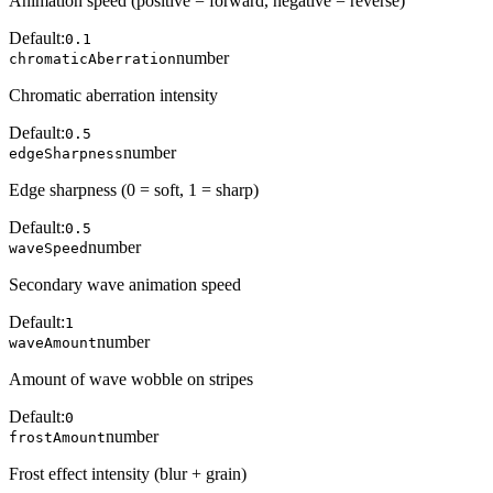
Animation speed (positive = forward, negative = reverse)
Default:
0.1
number
chromaticAberration
Chromatic aberration intensity
Default:
0.5
number
edgeSharpness
Edge sharpness (0 = soft, 1 = sharp)
Default:
0.5
number
waveSpeed
Secondary wave animation speed
Default:
1
number
waveAmount
Amount of wave wobble on stripes
Default:
0
number
frostAmount
Frost effect intensity (blur + grain)