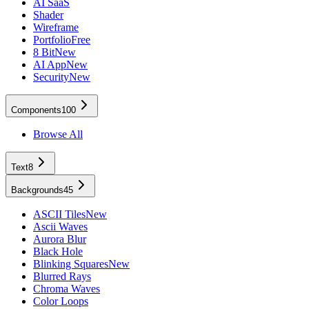
AI SaaS
Shader
Wireframe
Portfolio
Free
8 Bit
New
AI App
New
Security
New
Components
100
Browse All
Text
8
Backgrounds
45
ASCII Tiles
New
Ascii Waves
Aurora Blur
Black Hole
Blinking Squares
New
Blurred Rays
Chroma Waves
Color Loops