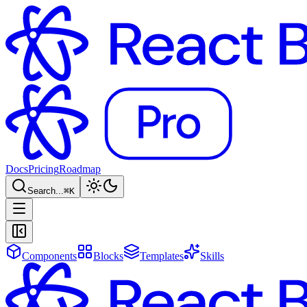
Docs
Pricing
Roadmap
Search...
⌘
K
Components
Blocks
Templates
Skills