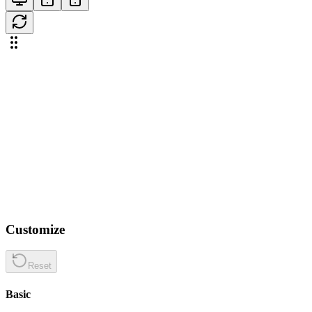
Customize
Reset
Basic