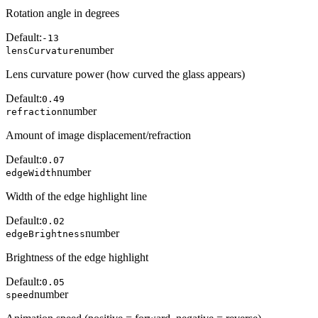
Rotation angle in degrees
Default:
-13
number
lensCurvature
Lens curvature power (how curved the glass appears)
Default:
0.49
number
refraction
Amount of image displacement/refraction
Default:
0.07
number
edgeWidth
Width of the edge highlight line
Default:
0.02
number
edgeBrightness
Brightness of the edge highlight
Default:
0.05
number
speed