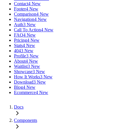
Contact
4 New
Footer
4 New
Comparison
4 New
Navigation
4 New
Auth
3 New
Call To Action
4 New
FAQ
4 New
Pricing
4 New
Stats
4 New
404
3 New
Profile
3 New
About
4 New
Waitlist
3 New
Showcase
3 New
How It Works
3 New
Download
3 New
Blog
4 New
Ecommerce
4 New
Docs
Components