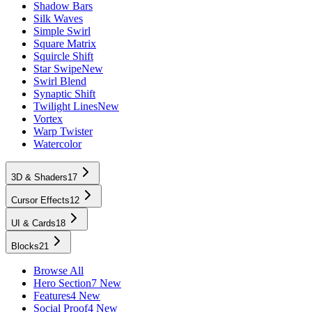
Shadow Bars
Silk Waves
Simple Swirl
Square Matrix
Squircle Shift
Star Swipe
New
Swirl Blend
Synaptic Shift
Twilight Lines
New
Vortex
Warp Twister
Watercolor
3D & Shaders
17
Cursor Effects
12
UI & Cards
18
Blocks
21
Browse All
Hero Section
7 New
Features
4 New
Social Proof
4 New