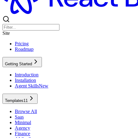
Site
Pricing
Roadmap
Getting Started
Introduction
Installation
Agent Skills
New
Templates
11
Browse All
Saas
Minimal
Agency
Finance