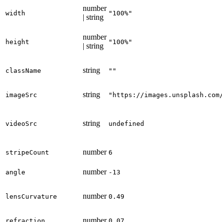
number
width
"100%"
| string
number
height
"100%"
| string
string
className
""
string
imageSrc
"https://images.unsplash.com
string
videoSrc
undefined
number
stripeCount
6
number
angle
-13
number
lensCurvature
0.49
number
refraction
0.07