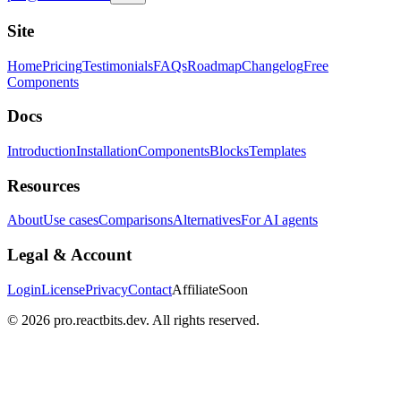
Site
Home
Pricing
Testimonials
FAQs
Roadmap
Changelog
Free
Components
Docs
Introduction
Installation
Components
Blocks
Templates
Resources
About
Use cases
Comparisons
Alternatives
For AI agents
Legal & Account
Login
License
Privacy
Contact
Affiliate
Soon
©
2026
pro.reactbits.dev. All rights reserved.