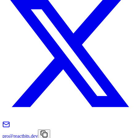
pro@reactbits.dev