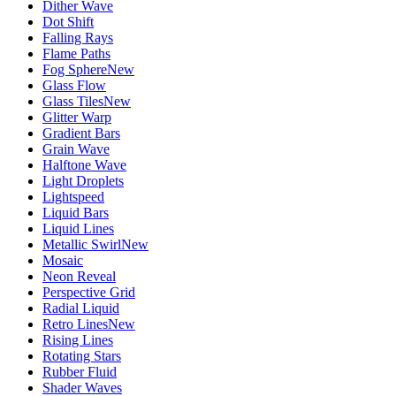
Dither Wave
Dot Shift
Falling Rays
Flame Paths
Fog Sphere
New
Glass Flow
Glass Tiles
New
Glitter Warp
Gradient Bars
Grain Wave
Halftone Wave
Light Droplets
Lightspeed
Liquid Bars
Liquid Lines
Metallic Swirl
New
Mosaic
Neon Reveal
Perspective Grid
Radial Liquid
Retro Lines
New
Rising Lines
Rotating Stars
Rubber Fluid
Shader Waves