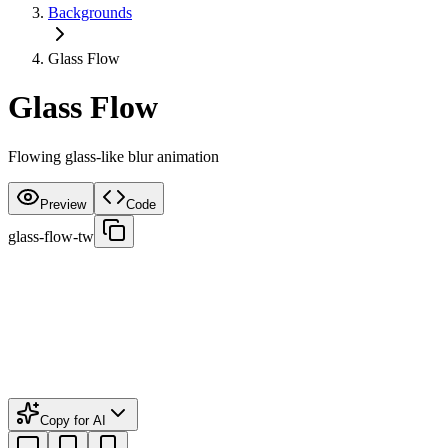
Backgrounds
Glass Flow
Glass Flow
Flowing glass-like blur animation
Preview
Code
glass-flow-tw
Copy for AI