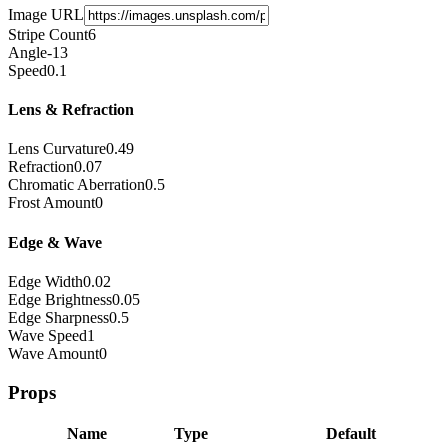
Image URL
Stripe Count
6
Angle
-13
Speed
0.1
Lens & Refraction
Lens Curvature
0.49
Refraction
0.07
Chromatic Aberration
0.5
Frost Amount
0
Edge & Wave
Edge Width
0.02
Edge Brightness
0.05
Edge Sharpness
0.5
Wave Speed
1
Wave Amount
0
Props
Name
Type
Default