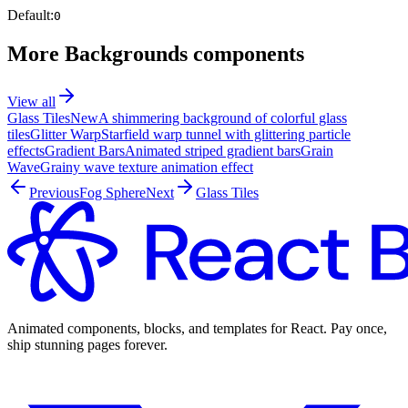
Default:
0
More
Backgrounds
components
View all
Glass Tiles
New
A shimmering background of colorful glass
tiles
Glitter Warp
Starfield warp tunnel with glittering particle
effects
Gradient Bars
Animated striped gradient bars
Grain
Wave
Grainy wave texture animation effect
Previous
Fog Sphere
Next
Glass Tiles
Animated components, blocks, and templates for React. Pay once,
ship stunning pages forever.