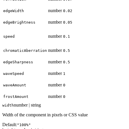
number
edgeWidth
0.02
number
edgeBrightness
0.05
number
speed
0.1
number
chromaticAberration
0.5
number
edgeSharpness
0.5
number
waveSpeed
1
number
waveAmount
0
number
frostAmount
0
number | string
width
Width of the component in pixels or CSS value
Default:
"100%"