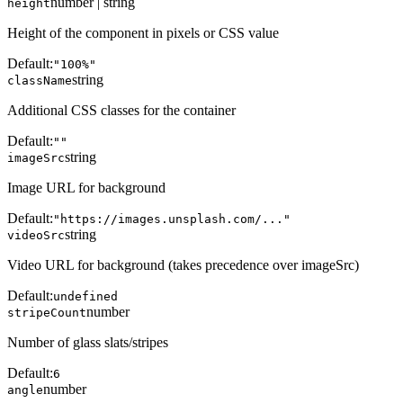
number | string
height
Height of the component in pixels or CSS value
Default:
"100%"
string
className
Additional CSS classes for the container
Default:
""
string
imageSrc
Image URL for background
Default:
"https://images.unsplash.com/..."
string
videoSrc
Video URL for background (takes precedence over imageSrc)
Default:
undefined
number
stripeCount
Number of glass slats/stripes
Default:
6
number
angle