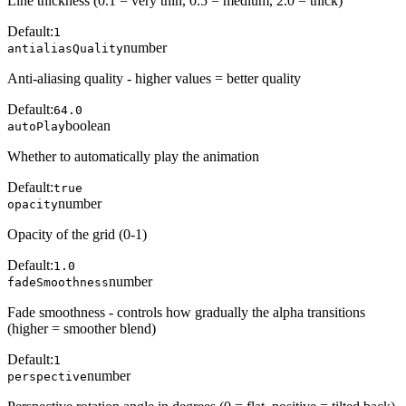
Line thickness (0.1 = very thin, 0.5 = medium, 2.0 = thick)
Default:
1
number
antialiasQuality
Anti-aliasing quality - higher values = better quality
Default:
64.0
boolean
autoPlay
Whether to automatically play the animation
Default:
true
number
opacity
Opacity of the grid (0-1)
Default:
1.0
number
fadeSmoothness
Fade smoothness - controls how gradually the alpha transitions
(higher = smoother blend)
Default:
1
number
perspective