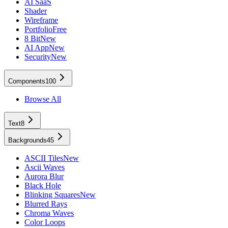
AI SaaS
Shader
Wireframe
Portfolio
Free
8 Bit
New
AI App
New
Security
New
Components
100
Browse All
Text
8
Backgrounds
45
ASCII Tiles
New
Ascii Waves
Aurora Blur
Black Hole
Blinking Squares
New
Blurred Rays
Chroma Waves
Color Loops