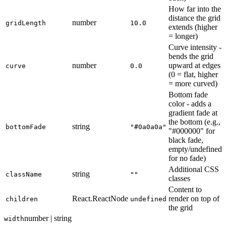
How far into the
distance the grid
number
gridLength
10.0
extends (higher
= longer)
Curve intensity -
bends the grid
number
upward at edges
curve
0.0
(0 = flat, higher
= more curved)
Bottom fade
color - adds a
gradient fade at
the bottom (e.g.,
string
bottomFade
"#0a0a0a"
"#000000" for
black fade,
empty/undefined
for no fade)
Additional CSS
string
className
""
classes
Content to
React.ReactNode
render on top of
children
undefined
the grid
number | string
width