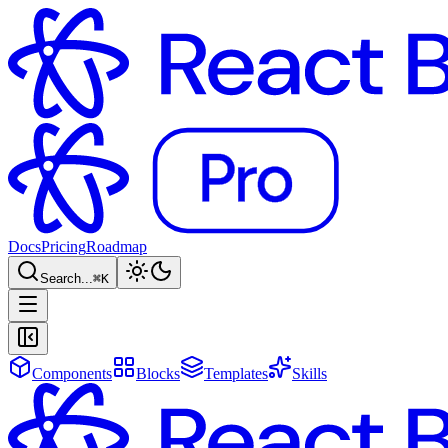
Docs
Pricing
Roadmap
Search...
⌘
K
Components
Blocks
Templates
Skills