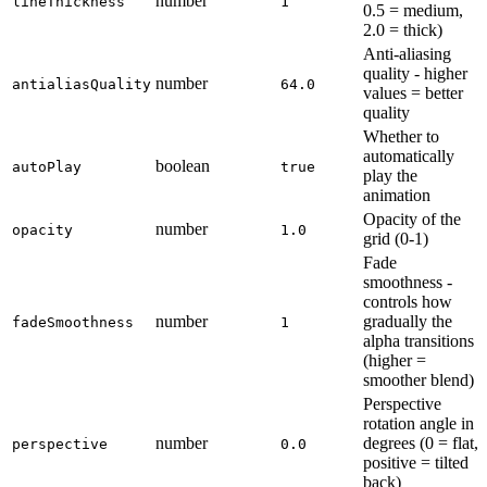
number
lineThickness
1
0.5 = medium,
2.0 = thick)
Anti-aliasing
quality - higher
number
antialiasQuality
64.0
values = better
quality
Whether to
automatically
boolean
autoPlay
true
play the
animation
Opacity of the
number
opacity
1.0
grid (0-1)
Fade
smoothness -
controls how
number
gradually the
fadeSmoothness
1
alpha transitions
(higher =
smoother blend)
Perspective
rotation angle in
number
degrees (0 = flat,
perspective
0.0
positive = tilted
back)