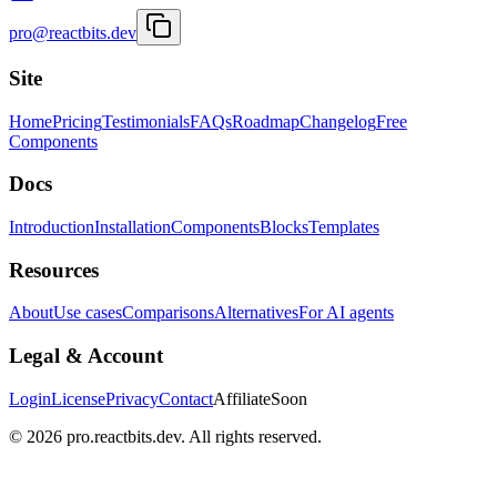
pro@reactbits.dev
Site
Home
Pricing
Testimonials
FAQs
Roadmap
Changelog
Free
Components
Docs
Introduction
Installation
Components
Blocks
Templates
Resources
About
Use cases
Comparisons
Alternatives
For AI agents
Legal & Account
Login
License
Privacy
Contact
Affiliate
Soon
©
2026
pro.reactbits.dev. All rights reserved.