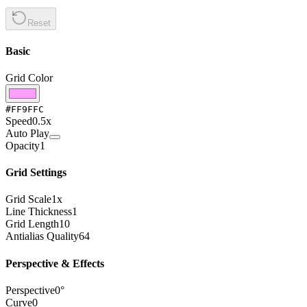
Reset
Basic
Grid Color
#FF9FFC
Speed
0.5
x
Auto Play
Opacity
1
Grid Settings
Grid Scale
1
x
Line Thickness
1
Grid Length
10
Antialias Quality
64
Perspective & Effects
Perspective
0
°
Curve
0