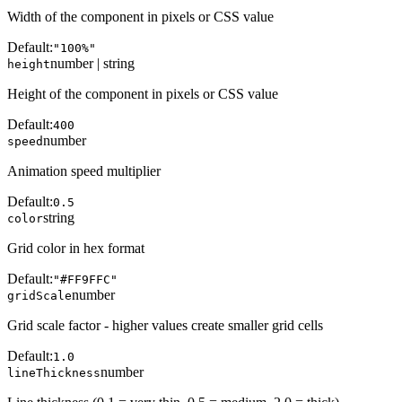
Width of the component in pixels or CSS value
Default:
"100%"
number | string
height
Height of the component in pixels or CSS value
Default:
400
number
speed
Animation speed multiplier
Default:
0.5
string
color
Grid color in hex format
Default:
"#FF9FFC"
number
gridScale
Grid scale factor - higher values create smaller grid cells
Default:
1.0
number
lineThickness