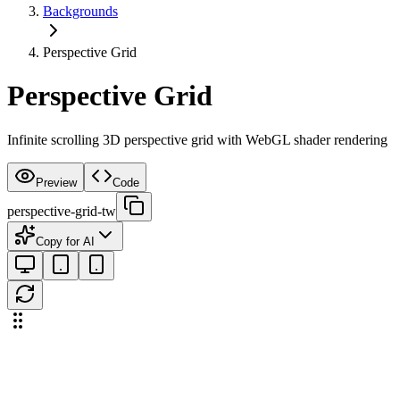
Backgrounds
Perspective Grid
Perspective Grid
Infinite scrolling 3D perspective grid with WebGL shader rendering
Preview
Code
perspective-grid-tw
Copy for AI