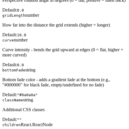
Perspective rotation angle in degrees (0 = flat, positive = tilted back)
Default:
0.0
number
gridLength
How far into the distance the grid extends (higher = longer)
Default:
10.0
number
curve
Curve intensity - bends the grid upward at edges (0 = flat, higher =
more curved)
Default:
0.0
string
bottomFade
Bottom fade color - adds a gradient fade at the bottom (e.g.,
"#000000" for black fade, empty/undefined for no fade)
Default:
"#0a0a0a"
string
className
Additional CSS classes
Default:
""
React.ReactNode
children