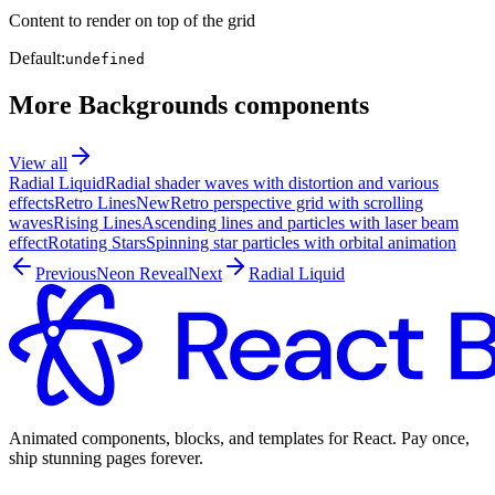
Content to render on top of the grid
Default:
undefined
More
Backgrounds
components
View all
Radial Liquid
Radial shader waves with distortion and various
effects
Retro Lines
New
Retro perspective grid with scrolling
waves
Rising Lines
Ascending lines and particles with laser beam
effect
Rotating Stars
Spinning star particles with orbital animation
Previous
Neon Reveal
Next
Radial Liquid
Animated components, blocks, and templates for React. Pay once,
ship stunning pages forever.