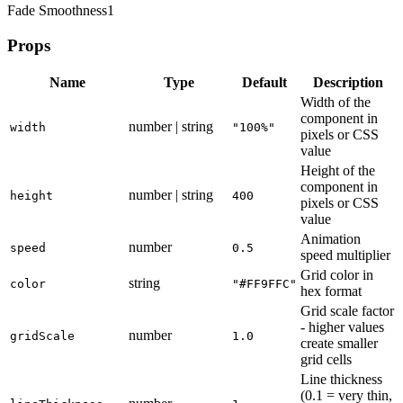
Fade Smoothness
1
Props
Name
Type
Default
Description
Width of the
component in
number | string
width
"100%"
pixels or CSS
value
Height of the
component in
number | string
height
400
pixels or CSS
value
Animation
number
speed
0.5
speed multiplier
Grid color in
string
color
"#FF9FFC"
hex format
Grid scale factor
- higher values
number
gridScale
1.0
create smaller
grid cells
Line thickness
(0.1 = very thin,