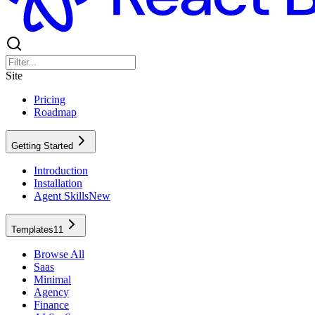
Site
Pricing
Roadmap
Getting Started
Introduction
Installation
Agent Skills
New
Templates
11
Browse All
Saas
Minimal
Agency
Finance