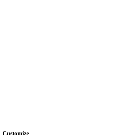
Customize