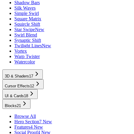
Shadow Bars
Silk Waves
Simple Swirl
Square Matrix
Squircle Shift
Star Swipe
New
Swirl Blend
Synaptic Shift
Twilight Lines
New
Vortex
Warp Twister
Watercolor
3D & Shaders
17
Cursor Effects
12
UI & Cards
18
Blocks
21
Browse All
Hero Section
7 New
Features
4 New
Social Proof
4 New