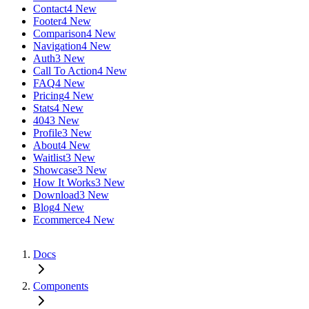
Contact
4 New
Footer
4 New
Comparison
4 New
Navigation
4 New
Auth
3 New
Call To Action
4 New
FAQ
4 New
Pricing
4 New
Stats
4 New
404
3 New
Profile
3 New
About
4 New
Waitlist
3 New
Showcase
3 New
How It Works
3 New
Download
3 New
Blog
4 New
Ecommerce
4 New
Docs
Components