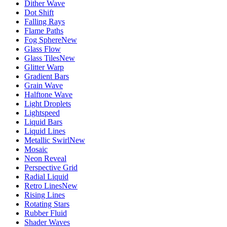
Dither Wave
Dot Shift
Falling Rays
Flame Paths
Fog Sphere
New
Glass Flow
Glass Tiles
New
Glitter Warp
Gradient Bars
Grain Wave
Halftone Wave
Light Droplets
Lightspeed
Liquid Bars
Liquid Lines
Metallic Swirl
New
Mosaic
Neon Reveal
Perspective Grid
Radial Liquid
Retro Lines
New
Rising Lines
Rotating Stars
Rubber Fluid
Shader Waves