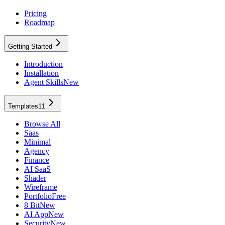
Pricing
Roadmap
Getting Started
Introduction
Installation
Agent Skills
New
Templates
11
Browse All
Saas
Minimal
Agency
Finance
AI SaaS
Shader
Wireframe
Portfolio
Free
8 Bit
New
AI App
New
Security
New