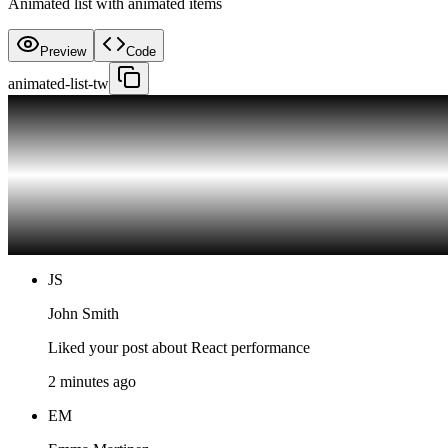
Animated list with animated items
Preview
Code
animated-list-tw
JS
John Smith
Liked your post about React performance
2 minutes ago
EM