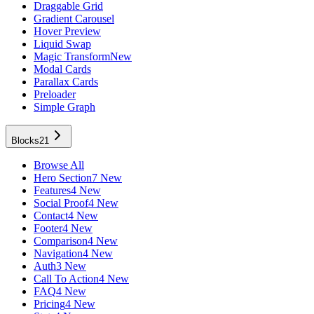
Draggable Grid
Gradient Carousel
Hover Preview
Liquid Swap
Magic Transform
New
Modal Cards
Parallax Cards
Preloader
Simple Graph
Blocks
21
Browse All
Hero Section
7 New
Features
4 New
Social Proof
4 New
Contact
4 New
Footer
4 New
Comparison
4 New
Navigation
4 New
Auth
3 New
Call To Action
4 New
FAQ
4 New
Pricing
4 New