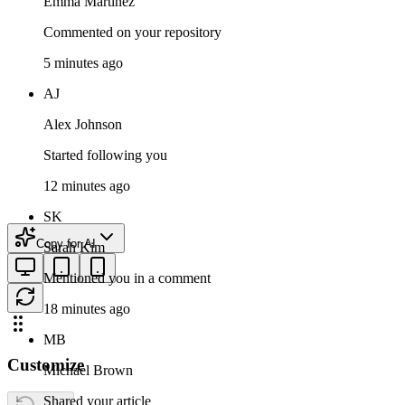
Emma Martinez
Commented on your repository
5 minutes ago
AJ
Alex Johnson
Started following you
12 minutes ago
SK
Copy for AI
Sarah Kim
Mentioned you in a comment
18 minutes ago
MB
Customize
Michael Brown
Shared your article