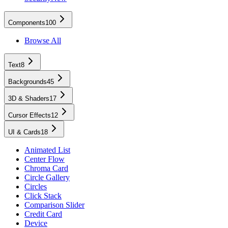
Components
100
Browse All
Text
8
Backgrounds
45
3D & Shaders
17
Cursor Effects
12
UI & Cards
18
Animated List
Center Flow
Chroma Card
Circle Gallery
Circles
Click Stack
Comparison Slider
Credit Card
Device