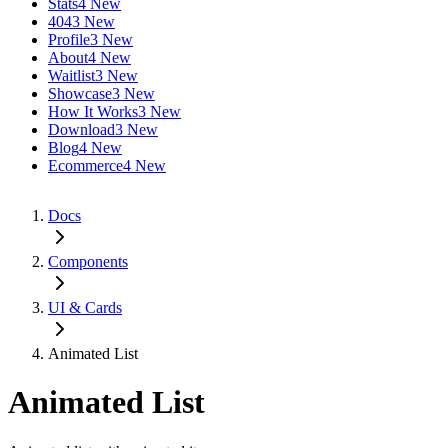
Stats
4 New
404
3 New
Profile
3 New
About
4 New
Waitlist
3 New
Showcase
3 New
How It Works
3 New
Download
3 New
Blog
4 New
Ecommerce
4 New
Docs
Components
UI & Cards
Animated List
Animated List