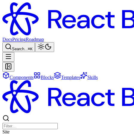
Docs
Pricing
Roadmap
Search...
⌘
K
Components
Blocks
Templates
Skills
Site