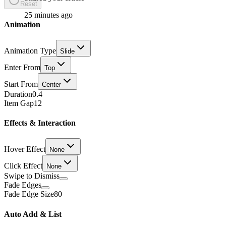
Reset
25 minutes ago
Animation
Animation Type
Slide
Enter From
Top
Start From
Center
Duration
0.4
Item Gap
12
Effects & Interaction
Hover Effect
None
Click Effect
None
Swipe to Dismiss
Fade Edges
Fade Edge Size
80
Auto Add & List