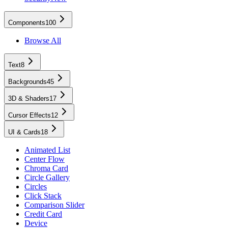
Components
100
Browse All
Text
8
Backgrounds
45
3D & Shaders
17
Cursor Effects
12
UI & Cards
18
Animated List
Center Flow
Chroma Card
Circle Gallery
Circles
Click Stack
Comparison Slider
Credit Card
Device