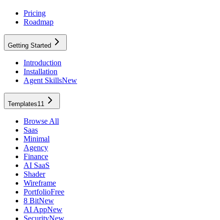
Pricing
Roadmap
Getting Started
Introduction
Installation
Agent Skills
New
Templates
11
Browse All
Saas
Minimal
Agency
Finance
AI SaaS
Shader
Wireframe
Portfolio
Free
8 Bit
New
AI App
New
Security
New