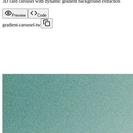
3D card carousel with dynamic gradient background extraction
Preview
Code
gradient-carousel-tw