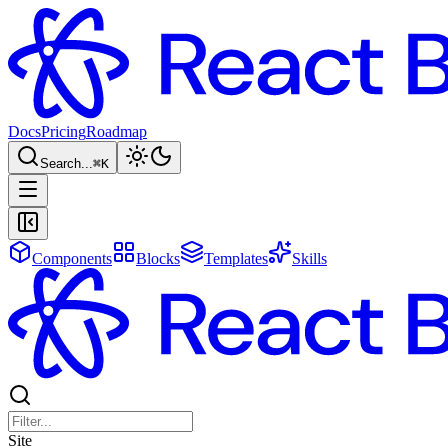
Docs
Pricing
Roadmap
Search...
⌘
K
Components
Blocks
Templates
Skills
Site