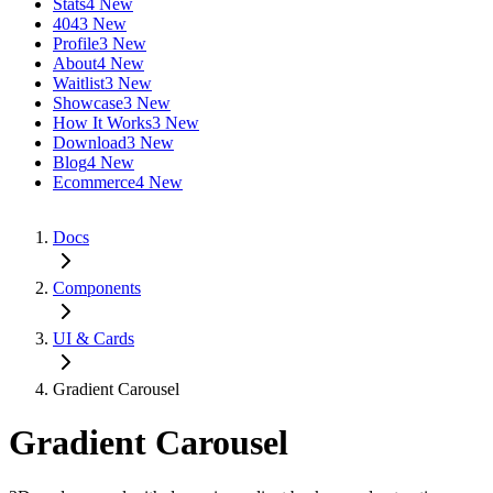
Stats
4 New
404
3 New
Profile
3 New
About
4 New
Waitlist
3 New
Showcase
3 New
How It Works
3 New
Download
3 New
Blog
4 New
Ecommerce
4 New
Docs
Components
UI & Cards
Gradient Carousel
Gradient Carousel