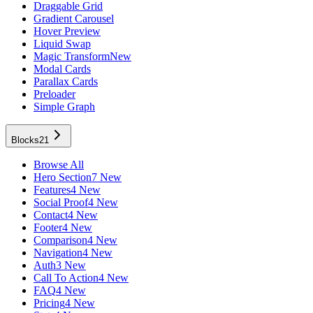
Draggable Grid
Gradient Carousel
Hover Preview
Liquid Swap
Magic Transform
New
Modal Cards
Parallax Cards
Preloader
Simple Graph
Blocks
21
Browse All
Hero Section
7 New
Features
4 New
Social Proof
4 New
Contact
4 New
Footer
4 New
Comparison
4 New
Navigation
4 New
Auth
3 New
Call To Action
4 New
FAQ
4 New
Pricing
4 New