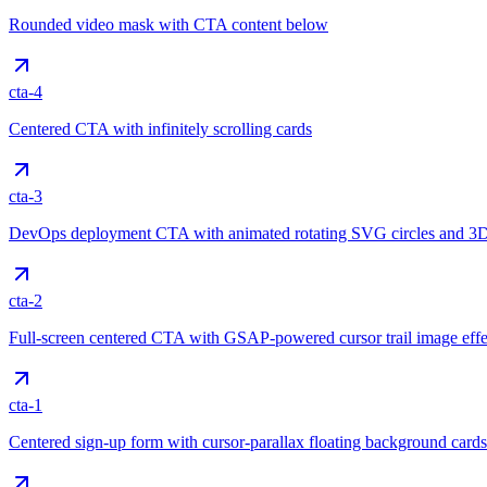
Rounded video mask with CTA content below
cta-4
Centered CTA with infinitely scrolling cards
cta-3
DevOps deployment CTA with animated rotating SVG circles and 3D
cta-2
Full-screen centered CTA with GSAP-powered cursor trail image effe
cta-1
Centered sign-up form with cursor-parallax floating background cards