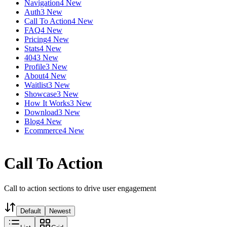
Navigation
4 New
Auth
3 New
Call To Action
4 New
FAQ
4 New
Pricing
4 New
Stats
4 New
404
3 New
Profile
3 New
About
4 New
Waitlist
3 New
Showcase
3 New
How It Works
3 New
Download
3 New
Blog
4 New
Ecommerce
4 New
Call To Action
Call to action sections to drive user engagement
Default
Newest