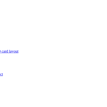
 card layout
ct