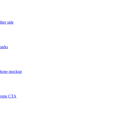
ther side
marks
 phone mockup
chrome CTA