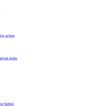
d
ive action
glyph fields
ose button