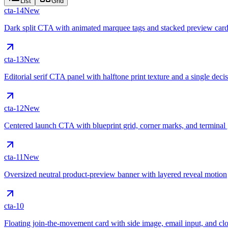
List
Grid
cta-14
New
Dark split CTA with animated marquee tags and stacked preview car
cta-13
New
Editorial serif CTA panel with halftone print texture and a single decis
cta-12
New
Centered launch CTA with blueprint grid, corner marks, and terminal 
cta-11
New
Oversized neutral product-preview banner with layered reveal motion
cta-10
Floating join-the-movement card with side image, email input, and cl