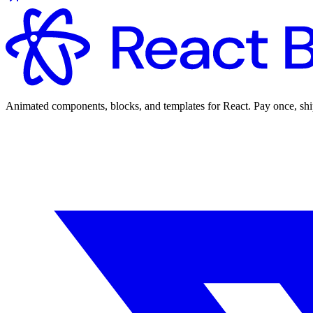
Animated components, blocks, and templates for React. Pay once, shi