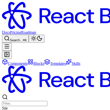
Docs
Pricing
Roadmap
Search...
⌘
K
Components
Blocks
Templates
Skills
Site