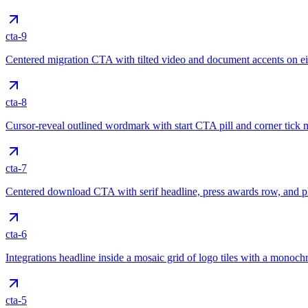
cta-9
Centered migration CTA with tilted video and document accents on ei
cta-8
Cursor-reveal outlined wordmark with start CTA pill and corner tick 
cta-7
Centered download CTA with serif headline, press awards row, and
cta-6
Integrations headline inside a mosaic grid of logo tiles with a mono
cta-5