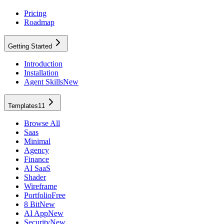
Pricing
Roadmap
Getting Started
Introduction
Installation
Agent Skills
New
Templates
11
Browse All
Saas
Minimal
Agency
Finance
AI SaaS
Shader
Wireframe
Portfolio
Free
8 Bit
New
AI App
New
Security
New