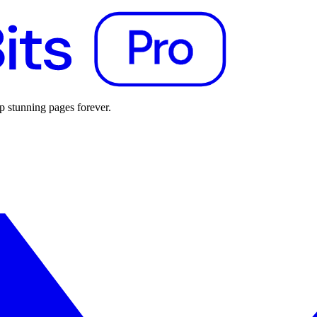
p stunning pages forever.