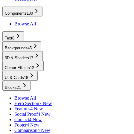
Components
100
Browse All
Text
8
Backgrounds
45
3D & Shaders
17
Cursor Effects
12
UI & Cards
18
Blocks
21
Browse All
Hero Section
7 New
Features
4 New
Social Proof
4 New
Contact
4 New
Footer
4 New
Comparison
4 New